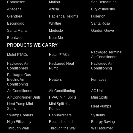
Commerce
Malibu
San Bernardino
Altadena
Azusa
City of Industry
Glendora
Hacienda Heights
Fullerton
Escondido
Whittier
Santa Rosa
Santa Maria
Modesto
Garden Grove
Brentwood
Near Me
PRODUCTS WE CARRY
Packaged Terminal
Motel PTACs
Hotel PTACs
Air Conditioners
Packaged Air
Packaged Heat
Packaged Air
Conditioners
Pump
Conditioning
Packaged Gas
Electric Air
Heaters
Furnaces
Conditioning
Air Conditioners
Air Conditioning
AC Units
Air Conditioner Units
HVAC Mini Splits
Mini Splits
Heat Pump Mini
Mini Split Heat
Heat Pumps
Splits
Pumps
Swamp Coolers
Dehumidifiers
Systems
High Efficiency
Reconditioned
Energy Saving
Through Wall
Through the Wall
Wall Mounted