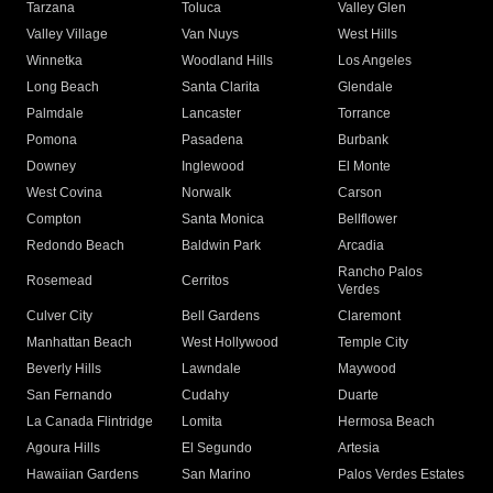
Tarzana
Toluca
Valley Glen
Valley Village
Van Nuys
West Hills
Winnetka
Woodland Hills
Los Angeles
Long Beach
Santa Clarita
Glendale
Palmdale
Lancaster
Torrance
Pomona
Pasadena
Burbank
Downey
Inglewood
El Monte
West Covina
Norwalk
Carson
Compton
Santa Monica
Bellflower
Redondo Beach
Baldwin Park
Arcadia
Rancho Palos
Rosemead
Cerritos
Verdes
Culver City
Bell Gardens
Claremont
Manhattan Beach
West Hollywood
Temple City
Beverly Hills
Lawndale
Maywood
San Fernando
Cudahy
Duarte
La Canada Flintridge
Lomita
Hermosa Beach
Agoura Hills
El Segundo
Artesia
Hawaiian Gardens
San Marino
Palos Verdes Estates