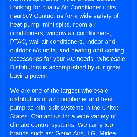
Looking for quality Air Conditioner units
nearby? Contact us for a wide variety of
heat pump, mini splits, room air
conditioners, window air conditioners,
PTAC, wall air conditioners, indoor and
outdoor a/c units, and heating and cooling
accessories for your AC needs. Wholesale
Distributors is accomplished by our great
buying power!
We are one of the largest wholesale
distributors of air conditioner and heat
pump ac mini split systems in the United
States. Contact us for a wide variety of
climate control systems. We carry top
brands such as: Genie Aire, LG, Midea,