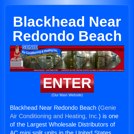
Blackhead Near
Redondo Beach
ENTER
(Our Main Website)
Blackhead Near Redondo Beach (
Genie
Air Conditioning and Heating, Inc.
) is one
of the Largest Wholesale Distributors of
AC mini split units in the United States.