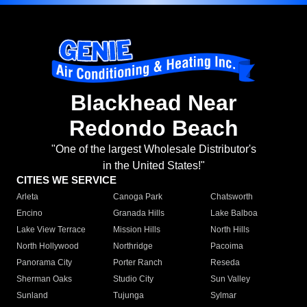
Blackhead Near
Redondo Beach
"One of the largest Wholesale Distributor's
in the United States!"
CITIES WE SERVICE
Arleta
Canoga Park
Chatsworth
Encino
Granada Hills
Lake Balboa
Lake View Terrace
Mission Hills
North Hills
North Hollywood
Northridge
Pacoima
Panorama City
Porter Ranch
Reseda
Sherman Oaks
Studio City
Sun Valley
Sunland
Tujunga
Sylmar