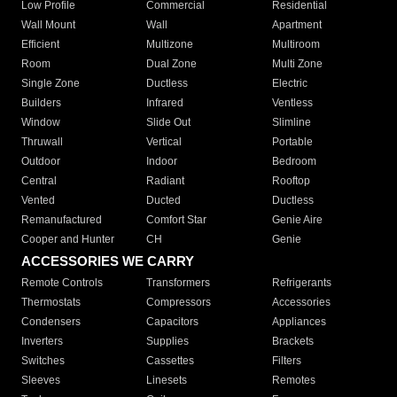
Low Profile
Commercial
Residential
Wall Mount
Wall
Apartment
Efficient
Multizone
Multiroom
Room
Dual Zone
Multi Zone
Single Zone
Ductless
Electric
Builders
Infrared
Ventless
Window
Slide Out
Slimline
Thruwall
Vertical
Portable
Outdoor
Indoor
Bedroom
Central
Radiant
Rooftop
Vented
Ducted
Ductless
Remanufactured
Comfort Star
Genie Aire
Cooper and Hunter
CH
Genie
ACCESSORIES WE CARRY
Remote Controls
Transformers
Refrigerants
Thermostats
Compressors
Accessories
Condensers
Capacitors
Appliances
Inverters
Supplies
Brackets
Switches
Cassettes
Filters
Sleeves
Linesets
Remotes