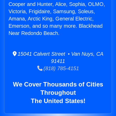
Cooper and Hunter, Alice, Sophia, OLMO,
Victoria, Frigidaire, Samsung, Soleus,
Amana, Arctic King, General Electric,
Emerson, and so many more. Blackhead
Near Redondo Beach.
15041 Calvert Street • Van Nuys, CA
91411
(818) 785-4151
We Cover Thousands of Cities
Throughout
The United States!