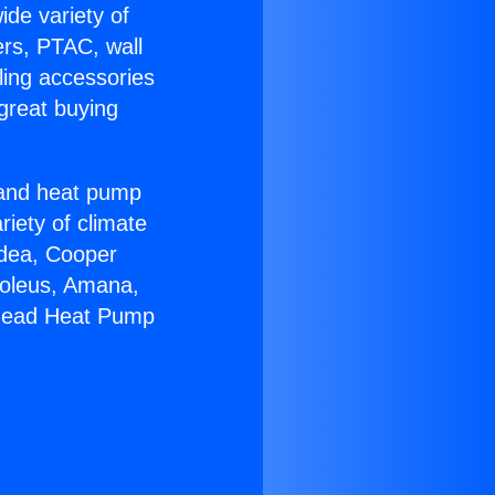
ide variety of
ers, PTAC, wall
ling accessories
great buying
r and heat pump
riety of climate
idea, Cooper
Soleus, Amana,
khead Heat Pump