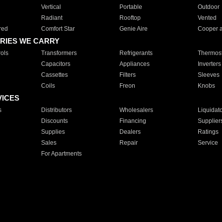
Vertical
Portable
Outdoor
Radiant
Rooftop
Vented
red
Comfort Star
Genie Aire
Cooper 
RIES WE CARRY
ols
Transformers
Refrigerants
Thermost
Capacitors
Appliances
Inverters
Cassettes
Filters
Sleeves
Coils
Freon
Knobs
VICES
s
Distributors
Wholesalers
Liquidat
Discounts
Financing
Supplier
Supplies
Dealers
Ratings
Sales
Repair
Service
For Apartments