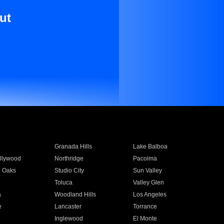
ut
Granada Hills
Lake Balboa
llywood
Northridge
Pacoima
 Oaks
Studio City
Sun Valley
Toluca
Valley Glen
a
Woodland Hills
Los Angeles
e
Lancaster
Torrance
Inglewood
El Monte