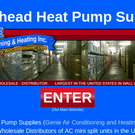
head Heat Pump Su
ENTER
(Our Main Website)
 Pump Supplies (
Genie Air Conditioning and Heatin
holesale Distributors of AC mini split units in the 