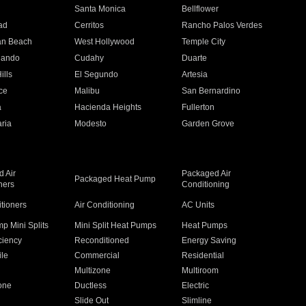
n
Santa Monica
Bellflower
ad
Cerritos
Rancho Palos Verdes
an Beach
West Hollywood
Temple City
nando
Cudahy
Duarte
ills
El Segundo
Artesia
ce
Malibu
San Bernardino
a
Hacienda Heights
Fullerton
ria
Modesto
Garden Grove
 Air
Packaged Air
Packaged Heat Pump
ners
Conditioning
itioners
Air Conditioning
AC Units
p Mini Splits
Mini Split Heat Pumps
Heat Pumps
ciency
Reconditioned
Energy Saving
ile
Commercial
Residential
Multizone
Multiroom
one
Ductless
Electric
Slide Out
Slimline