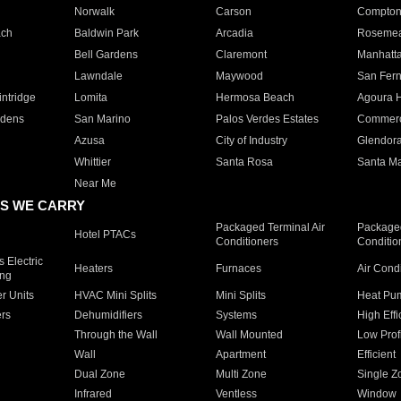
Norwalk
Carson
Compto
ach
Baldwin Park
Arcadia
Roseme
Bell Gardens
Claremont
Manhatt
Lawndale
Maywood
San Fer
ntridge
Lomita
Hermosa Beach
Agoura H
rdens
San Marino
Palos Verdes Estates
Commer
Azusa
City of Industry
Glendor
Whittier
Santa Rosa
Santa Ma
Near Me
S WE CARRY
Packaged Terminal Air
Packaged
Hotel PTACs
Conditioners
Conditio
 Electric
Heaters
Furnaces
Air Cond
ing
er Units
HVAC Mini Splits
Mini Splits
Heat Pum
rs
Dehumidifiers
Systems
High Effi
Through the Wall
Wall Mounted
Low Prof
Wall
Apartment
Efficient
Dual Zone
Multi Zone
Single Z
Infrared
Ventless
Window