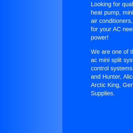
Looking for qual
heat pump, mini 
air conditioners
for your AC nee
power!
We are one of t
ac mini split sy
control systems
and Hunter, Ali
Arctic King, G
Supplies.