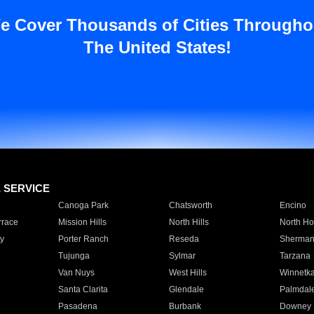
e Cover Thousands of Cities Througho
The United States!
E SERVICE
Canoga Park
Chatsworth
Encino
rrace
Mission Hills
North Hills
North Ho
y
Porter Ranch
Reseda
Sherman
Tujunga
Sylmar
Tarzana
Van Nuys
West Hills
Winnetk
Santa Clarita
Glendale
Palmdal
Pasadena
Burbank
Downey