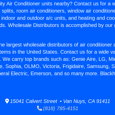
ity Air Conditioner units nearby? Contact us for a w
splits, room air conditioners, window air condition
, indoor and outdoor a/c units, and heating and coo
ds. Wholesale Distributors is accomplished by our 
he largest wholesale distributors of air conditione
stems in the United States. Contact us for a wide va
. We carry top brands such as: Genie Aire, LG, M
ce, Sophia, OLMO, Victoria, Frigidaire, Samsung, 
eneral Electric, Emerson, and so many more. Blac
15041 Calvert Street • Van Nuys, CA 91411
(818) 785-4151