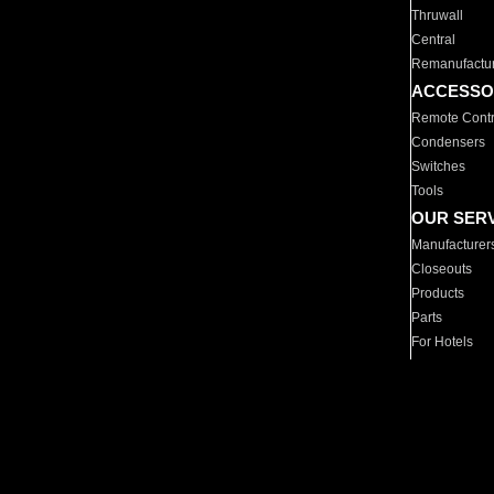
Thruwall
Central
Remanufactu
ACCESSO
Remote Contr
Condensers
Switches
Tools
OUR SER
Manufacturer
Closeouts
Products
Parts
For Hotels