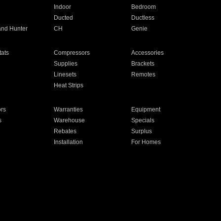
Indoor
Bedroom
Ducted
Ductless
and Hunter
CH
Genie
ats
Compressors
Accessories
Supplies
Brackets
Linesets
Remotes
Heat Strips
ors
Warranties
Equipment
s
Warehouse
Specials
Rebates
Surplus
Installation
For Homes