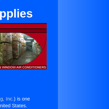
pplies
g, Inc.
) is one
United States.