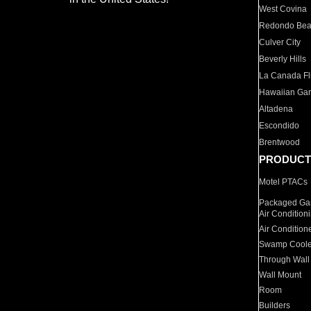
West Covina
Redondo Be
Culver City
Beverly Hills
La Canada Fli
Hawaiian Ga
Altadena
Escondido
Brentwood
PRODUCT
Motel PTACs
Packaged Gas
Air Condition
Air Condition
Swamp Coole
Through Wall
Wall Mount
Room
Builders