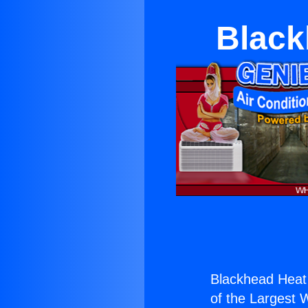
Black
Blackhead Heat
of the Largest W