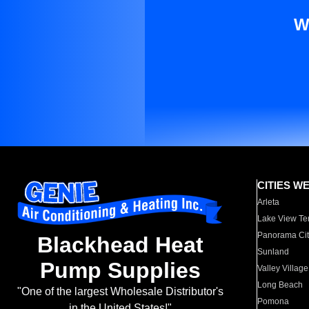
W
CITIES W
Arleta
Lake View Te
Panorama Cit
Blackhead Heat
Sunland
Pump Supplies
Valley Village
Long Beach
"One of the largest Wholesale Distributor's
Pomona
in the United States!"