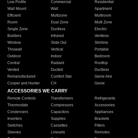
Low Profile
Commercial
Residential
Wall Mount
Wall
Apartment
Efficient
Multizone
Multiroom
Room
Dual Zone
Multi Zone
Single Zone
Ductless
Electric
Builders
Infrared
Ventless
Window
Slide Out
Slimline
Thruwall
Vertical
Portable
Outdoor
Indoor
Bedroom
Central
Radiant
Rooftop
Vented
Ducted
Ductless
Remanufactured
Comfort Star
Genie Aire
Cooper and Hunter
CH
Genie
ACCESSORIES WE CARRY
Remote Controls
Transformers
Refrigerants
Thermostats
Compressors
Accessories
Condensers
Capacitors
Appliances
Inverters
Supplies
Brackets
Switches
Cassettes
Filters
Sleeves
Linesets
Remotes