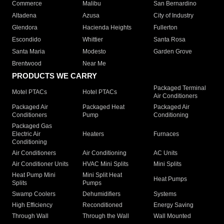
Commerce
Malibu
San Bernardino
Altadena
Azusa
City of Industry
Glendora
Hacienda Heights
Fullerton
Escondido
Whittier
Santa Rosa
Santa Maria
Modesto
Garden Grove
Brentwood
Near Me
PRODUCTS WE CARRY
Packaged Terminal
Motel PTACs
Hotel PTACs
Air Conditioners
Packaged Air
Packaged Heat
Packaged Air
Conditioners
Pump
Conditioning
Packaged Gas
Electric Air
Heaters
Furnaces
Conditioning
Air Conditioners
Air Conditioning
AC Units
Air Conditioner Units
HVAC Mini Splits
Mini Splits
Heat Pump Mini
Mini Split Heat
Heat Pumps
Splits
Pumps
Swamp Coolers
Dehumidifiers
Systems
High Efficiency
Reconditioned
Energy Saving
Through Wall
Through the Wall
Wall Mounted