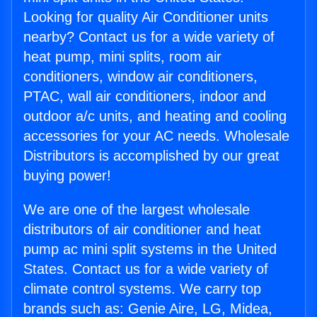
Looking for quality Air Conditioner units
nearby? Contact us for a wide variety of
heat pump, mini splits, room air
conditioners, window air conditioners,
PTAC, wall air conditioners, indoor and
outdoor a/c units, and heating and cooling
accessories for your AC needs. Wholesale
Distributors is accomplished by our great
buying power!
We are one of the largest wholesale
distributors of air conditioner and heat
pump ac mini split systems in the United
States. Contact us for a wide variety of
climate control systems. We carry top
brands such as: Genie Aire, LG, Midea,