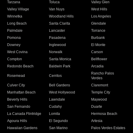
Tarzana
Toluca
Valley Glen
Valley Village
Van Nuys
West Hills
Winnetka
Woodland Hills
Los Angeles
Long Beach
Santa Clarita
Glendale
Palmdale
Lancaster
Torrance
Pomona
Pasadena
Burbank
Downey
Inglewood
El Monte
West Covina
Norwalk
Carson
Compton
Santa Monica
Bellflower
Redondo Beach
Baldwin Park
Arcadia
Rancho Palos
Rosemead
Cerritos
Verdes
Culver City
Bell Gardens
Claremont
Manhattan Beach
West Hollywood
Temple City
Beverly Hills
Lawndale
Maywood
San Fernando
Cudahy
Duarte
La Canada Flintridge
Lomita
Hermosa Beach
Agoura Hills
El Segundo
Artesia
Hawaiian Gardens
San Marino
Palos Verdes Estates