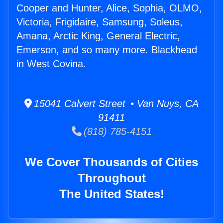
Cooper and Hunter, Alice, Sophia, OLMO,
Victoria, Frigidaire, Samsung, Soleus,
Amana, Arctic King, General Electric,
Emerson, and so many more. Blackhead
in West Covina.
15041 Calvert Street • Van Nuys, CA
91411
(818) 785-4151
We Cover Thousands of Cities
Throughout
The United States!