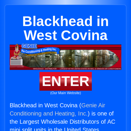
Blackhead in
West Covina
ENTER
(Our Main Website)
Blackhead in West Covina (
Genie Air
Conditioning and Heating, Inc.
) is one of
the Largest Wholesale Distributors of AC
mini split units in the United States.