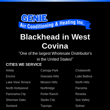
Blackhead in West
Covina
"One of the largest Wholesale Distributor's
in the United States!"
CITIES WE SERVICE
Arleta
Canoga Park
Chatsworth
Encino
Granada Hills
Lake Balboa
Lake View Terrace
Mission Hills
North Hills
North Hollywood
Northridge
Pacoima
Panorama City
Porter Ranch
Reseda
Sherman Oaks
Studio City
Sun Valley
Sunland
Tujunga
Sylmar